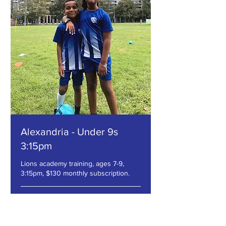
Alexandria - Under 9s
3:15pm
Lions academy training, ages 7-9,
3:15pm, $130 monthly subscription.
Loading days...
1 hr