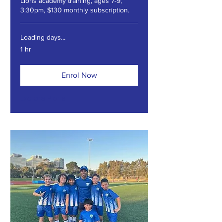
Lions academy training, ages 7-9,
3:30pm, $130 monthly subscription.
Loading days...
1 hr
Enrol Now
Explore Plans