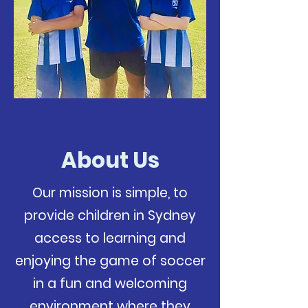
About Us
Our mission is simple, to
provide children in Sydney
access to learning and
enjoying the game of soccer
in a fun and welcoming
environment where they