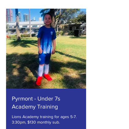
Pyrmont - Under 7s
Academy Training
Lions Academy training for ages 5-7.
3:30pm, $130 monthly sub.