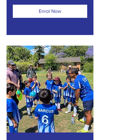
Enrol Now
Explore Plans