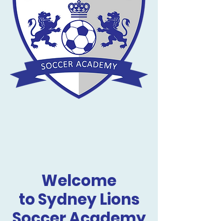
Welcome
to Sydney Lions
Soccer Academy