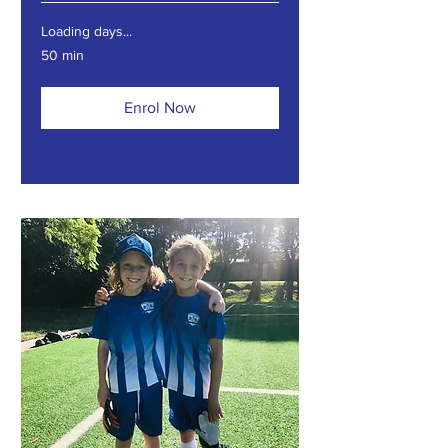
Loading days...
50 min
Enrol Now
Explore Plans