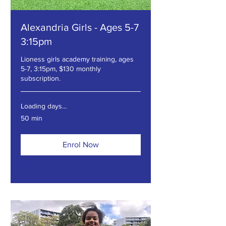
Alexandria Girls - Ages 5-7
3:15pm
Lioness girls academy training, ages
5-7, 3:15pm, $130 monthly
subscription.
Loading days...
50 min
Enrol Now
Explore Plans