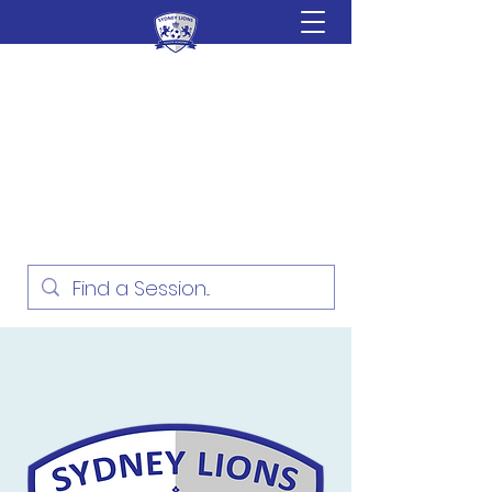
Sydney Lions Soccer
Academy
Football Development for ages
18 Months - 16 Years