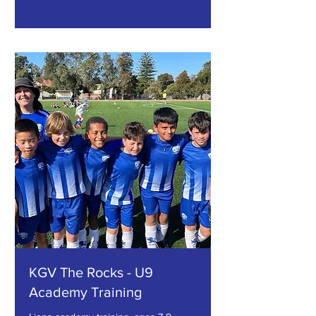
Explore Plans
KGV The Rocks - U9
Academy Training