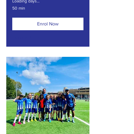
Loading days...
50 min
Enrol Now
Explore Plans