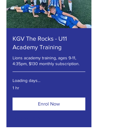
KGV The Rocks - U11
Academy Training
Lions academy training, ages 9-11,
4:35pm, $130 monthly subscription.
Loading days...
1 hr
Enrol Now
Explore Plans