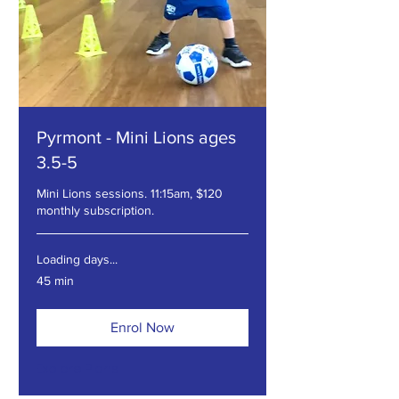
Pyrmont - Mini Lions ages
3.5-5
Mini Lions sessions. 11:15am, $120
monthly subscription.
Loading days...
45 min
Enrol Now
Explore Plans