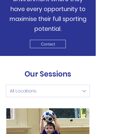
have every opportunity to
maximise their full sporting
potential.
Contact
Our Sessions
All Locations