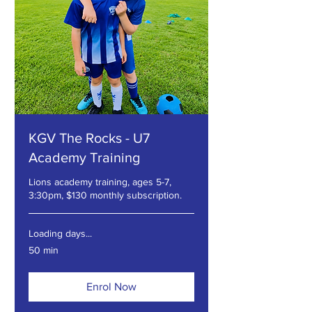
KGV The Rocks - U7
Academy Training
Lions academy training, ages 5-7,
3:30pm, $130 monthly subscription.
Loading days...
50 min
Enrol Now