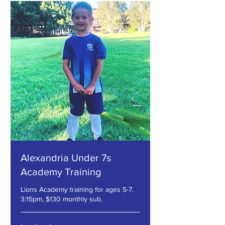
Alexandria Under 7s
Academy Training
Lions Academy training for ages 5-7.
3:15pm, $130 monthly sub.