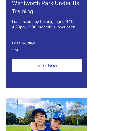
Wentworth Park Under 11s
Training
Lions academy training, ages 9-11,
4:20pm, $130 monthly subscription.
Loading days...
1 hr
Enrol Now
Explore Plans