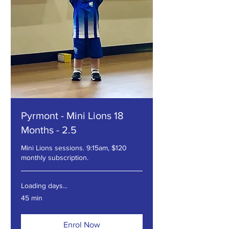
Pyrmont - Mini Lions 18
Months - 2.5
Mini Lions sessions. 9:15am, $120
monthly subscription.
Loading days...
45 min
Enrol Now