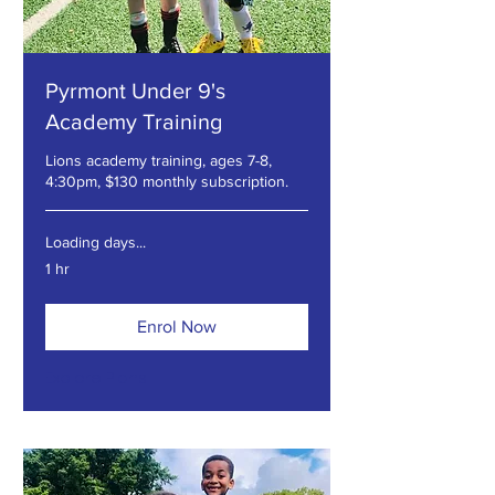
Pyrmont Under 9's
Academy Training
Lions academy training, ages 7-8,
4:30pm, $130 monthly subscription.
Loading days...
1 hr
Enrol Now
Explore Plans