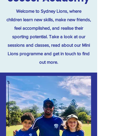
Welcome to Sydney Lions, where
children learn new skills, make new friends,
feel accomplished, and realise their
sporting potential. Take a look at our
sessions and classes, read about our Mini
Lions programme and get in touch to find
out more.