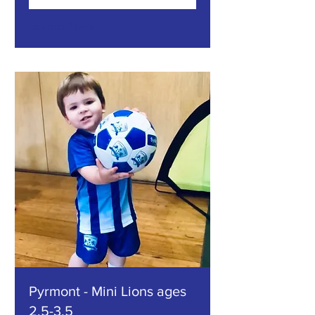
Explore Plans
Pyrmont - Mini Lions ages
2.5-3.5