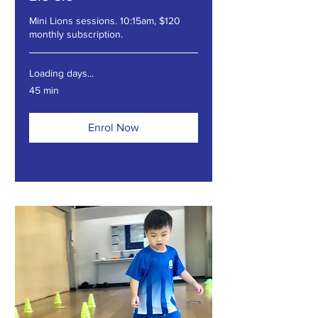
Mini Lions sessions. 10:15am, $120
monthly subscription.
Loading days...
45 min
Enrol Now
Explore Plans