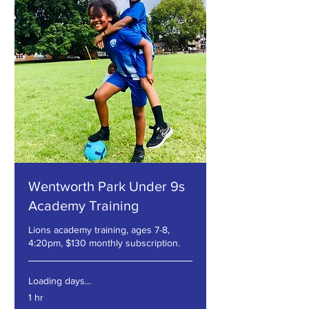
Wentworth Park Under 9s
Academy Training
Lions academy training, ages 7-8,
4:20pm, $130 monthly subscription.
Loading days...
1 hr