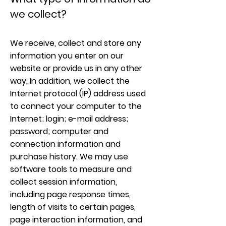
we collect?
We receive, collect and store any
information you enter on our
website or provide us in any other
way. In addition, we collect the
Internet protocol (IP) address used
to connect your computer to the
Internet; login; e-mail address;
password; computer and
connection information and
purchase history. We may use
software tools to measure and
collect session information,
including page response times,
length of visits to certain pages,
page interaction information, and