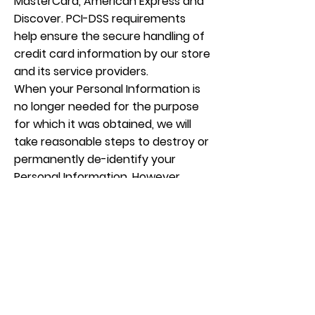
MasterCard, American Express and
Discover. PCI-DSS requirements
help ensure the secure handling of
credit card information by our store
and its service providers.
When your Personal Information is
no longer needed for the purpose
for which it was obtained, we will
take reasonable steps to destroy or
permanently de-identify your
Personal Information. However,
most of the Personal Information is
or will be stored in client files which
will be kept by us for a minimum of 7
years.
Access to your Personal
Information