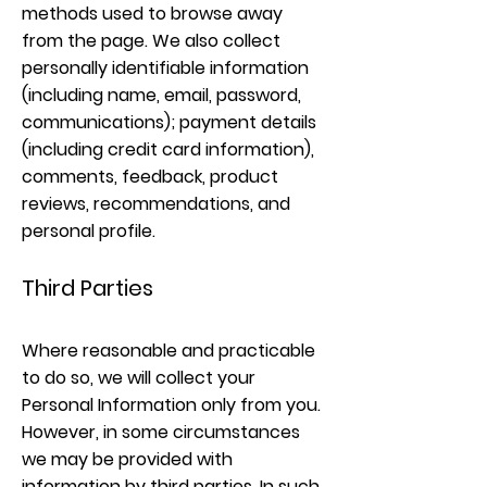
methods used to browse away
from the page. We also collect
personally identifiable information
(including name, email, password,
communications); payment details
(including credit card information),
comments, feedback, product
reviews, recommendations, and
personal profile.
Third Parties
Where reasonable and practicable
to do so, we will collect your
Personal Information only from you.
However, in some circumstances
we may be provided with
information by third parties. In such