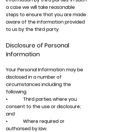
a case we will take reasonable
steps to ensure that you are made
aware of the information provided
to us by the third party.
Disclosure of Personal
Information
Your Personal Information may be
disclosed in a number of
circumstances including the
following:
• Third parties where you
consent to the use or disclosure;
and
• Where required or
authorised by law.