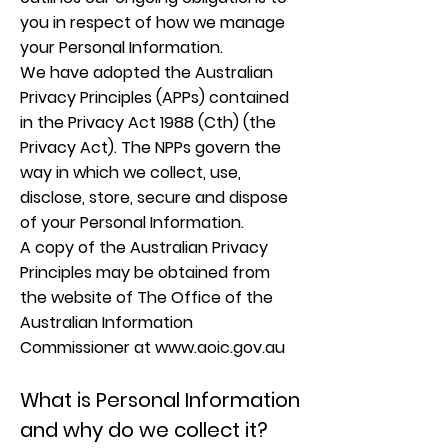
you in respect of how we manage
your Personal Information.
We have adopted the Australian
Privacy Principles (APPs) contained
in the Privacy Act 1988 (Cth) (the
Privacy Act). The NPPs govern the
way in which we collect, use,
disclose, store, secure and dispose
of your Personal Information.
A copy of the Australian Privacy
Principles may be obtained from
the website of The Office of the
Australian Information
Commissioner at
www.aoic.gov.au
What is Personal Information
and why do we collect it?