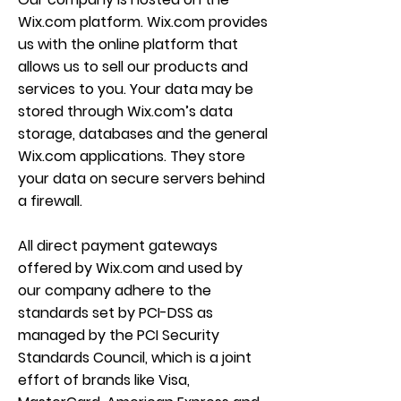
Wix.com platform. Wix.com provides
us with the online platform that
allows us to sell our products and
services to you. Your data may be
stored through Wix.com’s data
storage, databases and the general
Wix.com applications. They store
your data on secure servers behind
a firewall.
All direct payment gateways
offered by Wix.com and used by
our company adhere to the
standards set by PCI-DSS as
managed by the PCI Security
Standards Council, which is a joint
effort of brands like Visa,