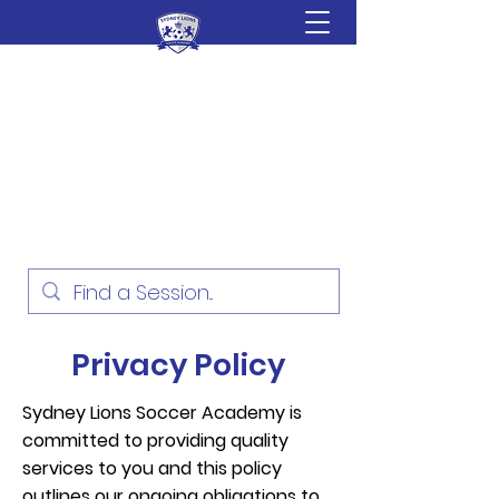
Sydney Lions Soccer
Academy
Football Development for ages
18 Months - 16 Years
Privacy Policy
Sydney Lions Soccer Academy is
committed to providing quality
services to you and this policy
outlines our ongoing obligations to