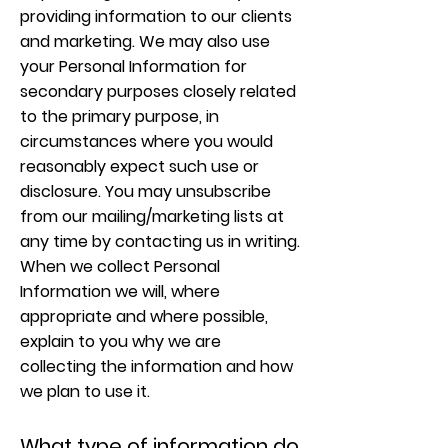
providing information to our clients
and marketing. We may also use
your Personal Information for
secondary purposes closely related
to the primary purpose, in
circumstances where you would
reasonably expect such use or
disclosure. You may unsubscribe
from our mailing/marketing lists at
any time by contacting us in writing.
When we collect Personal
Information we will, where
appropriate and where possible,
explain to you why we are
collecting the information and how
we plan to use it.
What type of information do