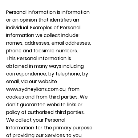
Personal Information is information
or an opinion that identifies an
individual. Examples of Personal
Information we collect include:
names, addresses, email addresses,
phone and facsimile numbers.
This Personal Information is
obtained in many ways including
correspondence, by telephone, by
email, via our website
www.sydneylions.com.au
, from
cookies and from third parties. We
don’t guarantee website links or
policy of authorised third parties.
We collect your Personal
Information for the primary purpose
of providing our Services to you,