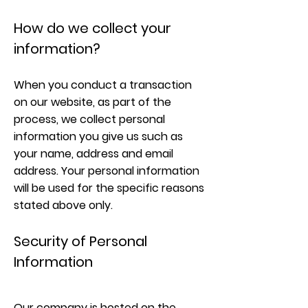
How do we collect your
information?
When you conduct a transaction
on our website, as part of the
process, we collect personal
information you give us such as
your name, address and email
address. Your personal information
will be used for the specific reasons
stated above only.
Security of Personal
Information
Our company is hosted on the