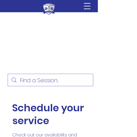
Sydney Lions Soccer
Academy
Football Development for ages
18 Months - 16 Years
Schedule your
service
Check out our availability and