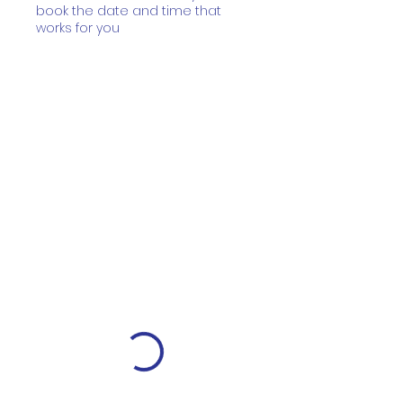
book the date and time that
works for you