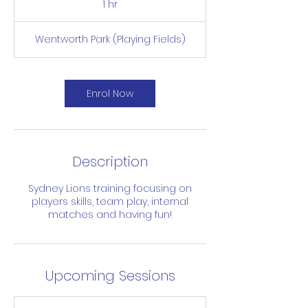
1 hr
1
h
Wentworth Park (Playing Fields)
Enrol Now
Description
Sydney Lions training focusing on
players skills, team play, internal
matches and having fun!
Upcoming Sessions