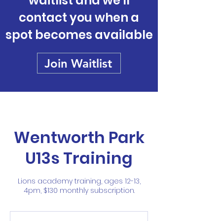
waitlist and we'll
contact you when a
spot becomes available
Join Waitlist
Wentworth Park
U13s Training
Lions academy training, ages 12-13,
4pm, $130 monthly subscription.