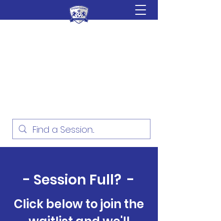
Sydney Lions Soccer
Academy
Football Development for ages
18 Months - 16 Years
- Session Full? -
Click below to join the