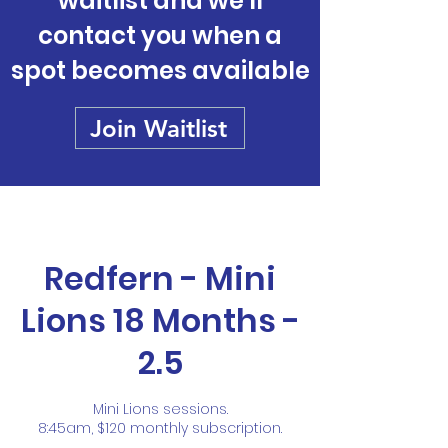
waitlist and we'll
contact you when a
spot becomes available
Join Waitlist
Redfern - Mini
Lions 18 Months -
2.5
Mini Lions sessions.
8:45am, $120 monthly subscription.