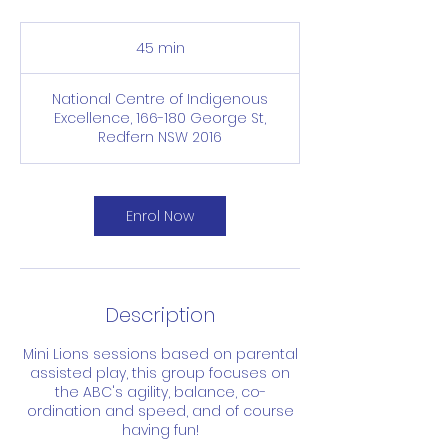
45 min
4
5
m
National Centre of Indigenous
i
Excellence, 166-180 George St,
n
Redfern NSW 2016
Enrol Now
Description
Mini Lions sessions based on parental
assisted play, this group focuses on
the ABC's agility, balance, co-
ordination and speed, and of course
having fun!