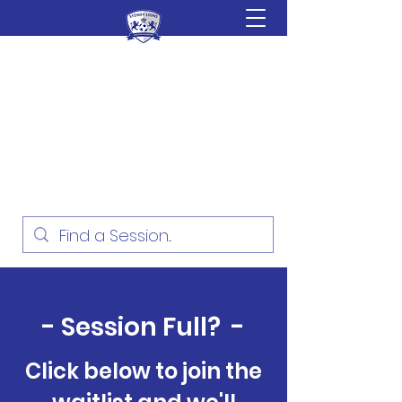
Sydney Lions Soccer
Academy
Football Development for ages
18 Months - 16 Years
- Session Full? -
Click below to join the