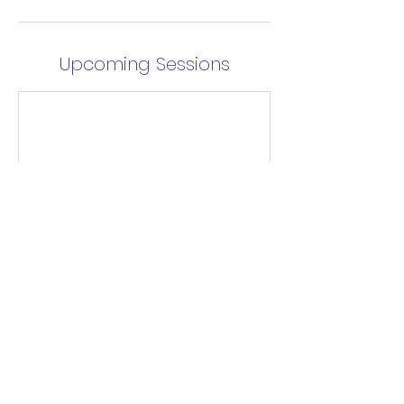
Upcoming Sessions
Enrol Now
Contact Details