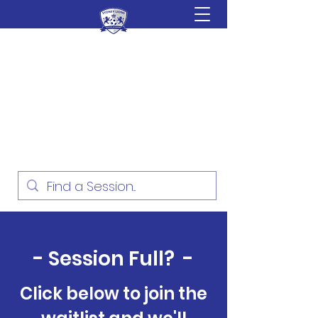
Sydney Lions Soccer
Academy
Football Development for ages
18 Months - 16 Years
- Session Full? -
Click below to join the