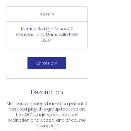
45 min
4
5
m
Marrickville High School, 2
i
Centennial St, Marrickville NSW
n
2204
Enrol Now
Description
Mini Lions sessions based on parental
assisted play, this group focuses on
the ABC's agility, balance, co-
ordination and speed, and of course
having fun!