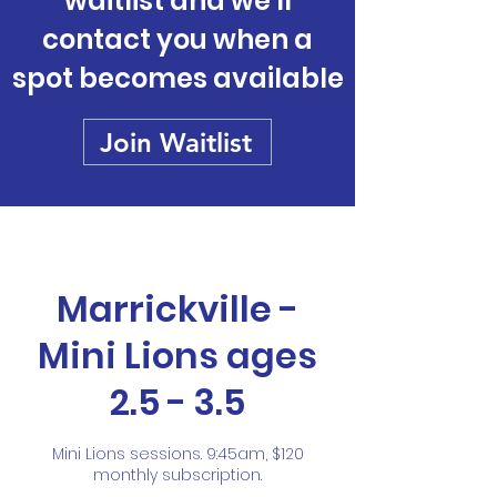
waitlist and we'll
contact you when a
spot becomes available
Join Waitlist
Marrickville -
Mini Lions ages
2.5 - 3.5
Mini Lions sessions. 9:45am, $120
monthly subscription.