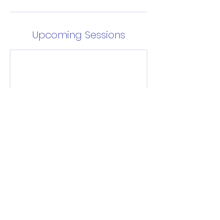
Upcoming Sessions
Enrol Now
Contact Details