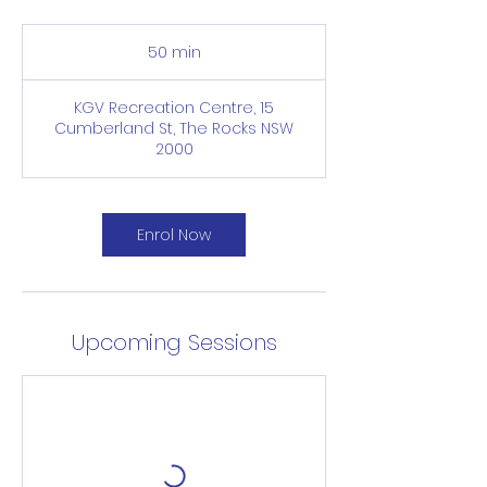
50 min
5
0
m
KGV Recreation Centre, 15
i
Cumberland St, The Rocks NSW
n
2000
Enrol Now
Upcoming Sessions