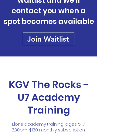
waitlist and we'll
contact you when a
spot becomes available
Join Waitlist
KGV The Rocks -
U7 Academy
Training
Lions academy training, ages 5-7,
3:30pm, $130 monthly subscription.