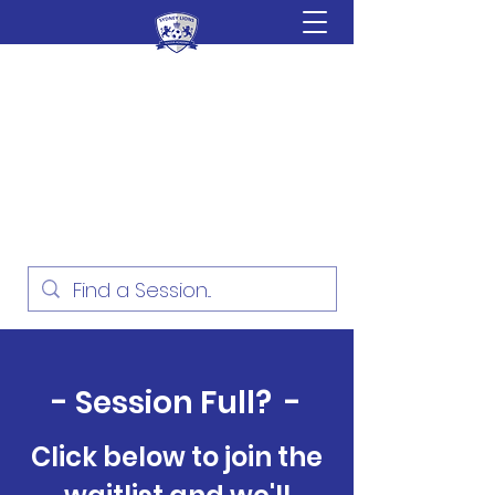
Sydney Lions Soccer
Academy
Football Development for ages
18 Months - 16 Years
- Session Full? -
Click below to join the