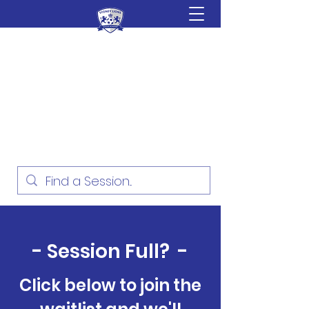
Sydney Lions Soccer
Academy
Football Development for ages
18 Months - 16 Years
- Session Full? -
Click below to join the