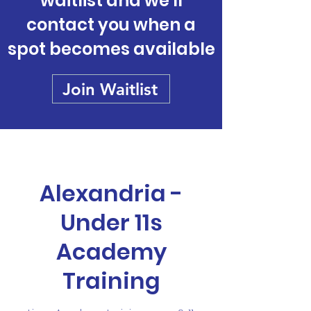
waitlist and we'll
contact you when a
spot becomes available
Join Waitlist
Alexandria -
Under 11s
Academy
Training