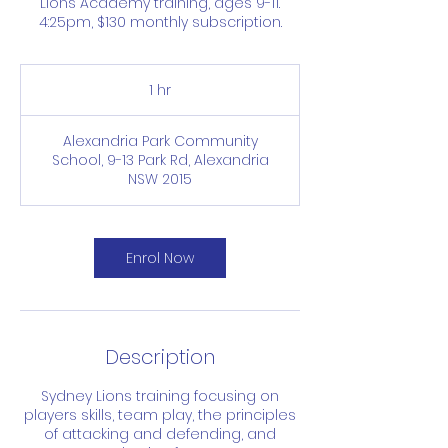
Lions Academy training, ages 9-11.
4:25pm, $130 monthly subscription.
1 hr
1
h
Alexandria Park Community
School, 9-13 Park Rd, Alexandria
NSW 2015
Enrol Now
Description
Sydney Lions training focusing on
players skills, team play, the principles
of attacking and defending, and