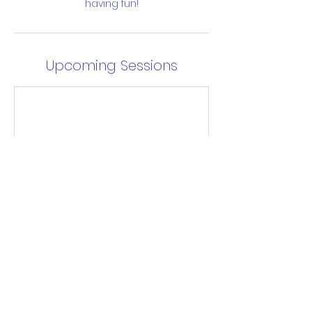
having fun!
Upcoming Sessions
Enrol Now