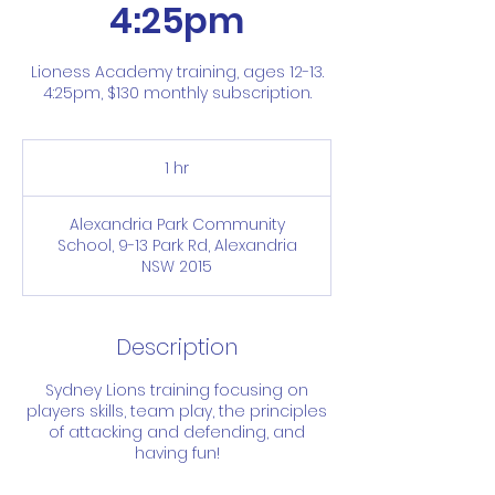
4:25pm
Lioness Academy training, ages 12-13.
4:25pm, $130 monthly subscription.
1 hr
1
h
Alexandria Park Community
School, 9-13 Park Rd, Alexandria
NSW 2015
Description
Sydney Lions training focusing on
players skills, team play, the principles
of attacking and defending, and
having fun!