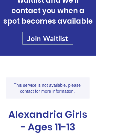
waitlist and we'll
contact you when a
spot becomes available
Join Waitlist
This service is not available, please
contact for more information.
Alexandria Girls
- Ages 11-13