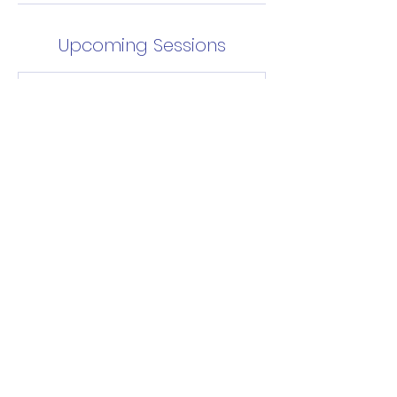
Upcoming Sessions
Contact Details
info@sydneylions.com.au
National Centre of Indigenous
Excellence, George Street, Redfern
NSW, Australia