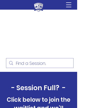
Sydney Lions Soccer
Academy
Football Development for ages
18 Months - 16 Years
- Session Full? -
Click below to join the