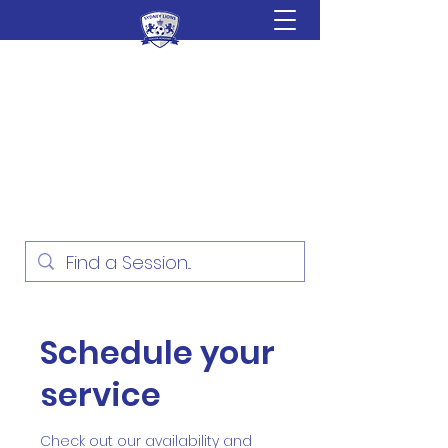
Sydney Lions Soccer
Academy
Football Development for ages
18 Months - 16 Years
Schedule your
service
Check out our availability and