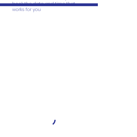
book the date and time that
works for you