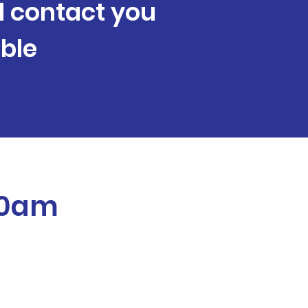
ll contact you
ble
:40am