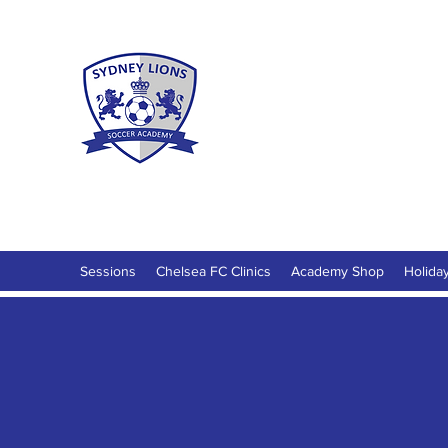
Sydney Lio
Football Development for ages 18 M
Sessions
Chelsea FC Clinics
Academy Shop
Holida