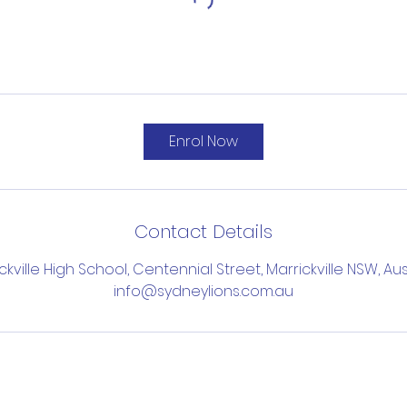
Enrol Now
Contact Details
ckville High School, Centennial Street, Marrickville NSW, Aus
info@sydneylions.com.au