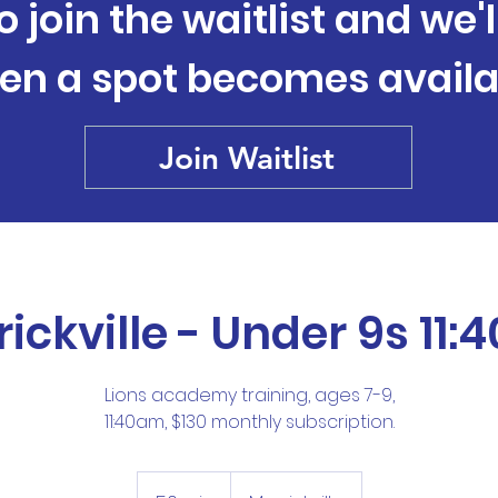
o join the waitlist and we'
en a spot becomes availa
Join Waitlist
ickville - Under 9s 11
Lions academy training, ages 7-9,
11:40am, $130 monthly subscription.