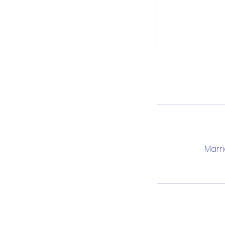
Marri