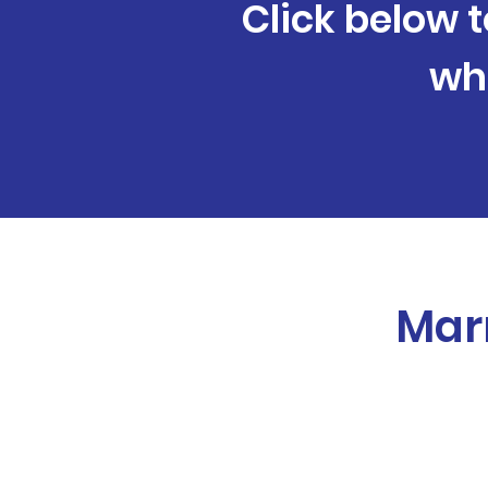
Click below t
wh
Marr