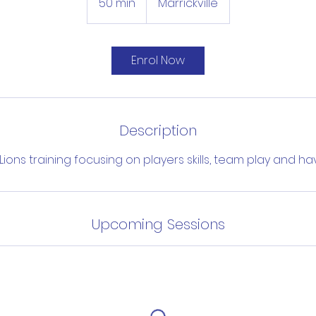
50 min
5
Marrickville
0
m
i
Enrol Now
n
Description
ions training focusing on players skills, team play and ha
Upcoming Sessions