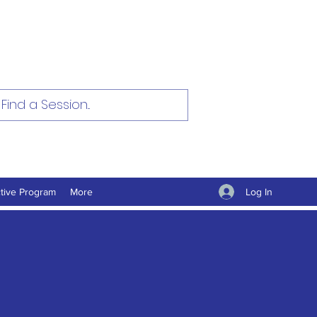
Log In
tive Program
More