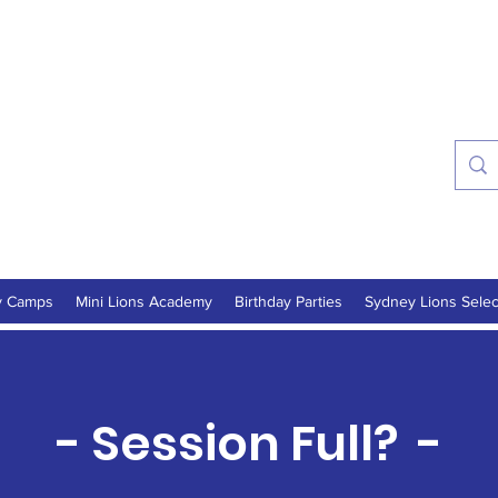
ns Soccer Academy
onths - 16 Years
y Camps
Mini Lions Academy
Birthday Parties
Sydney Lions Selec
- Session Full? -