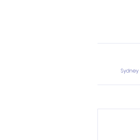
Sydney L