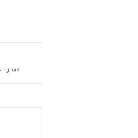
ving fun!