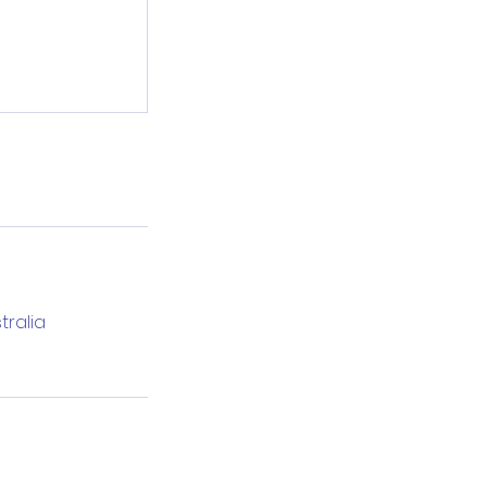
tralia