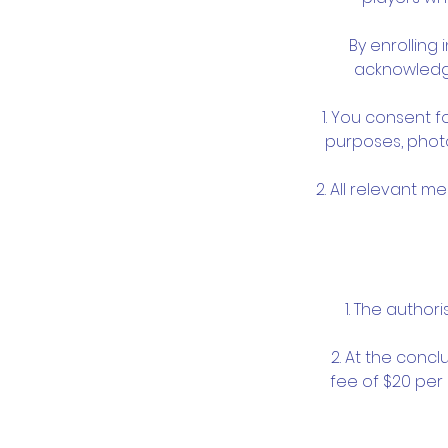
By enrolling
acknowledge
1. You consent f
purposes, photo
2. All relevant m
1. The author
2. At the concl
fee of $20 per 