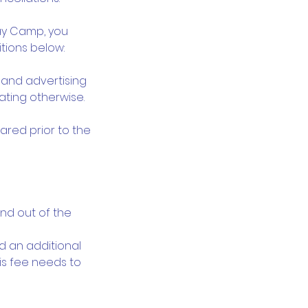
day Camp, you
tions below:
y and advertising
ating otherwise.
lared prior to the
and out of the
ed an additional
his fee needs to