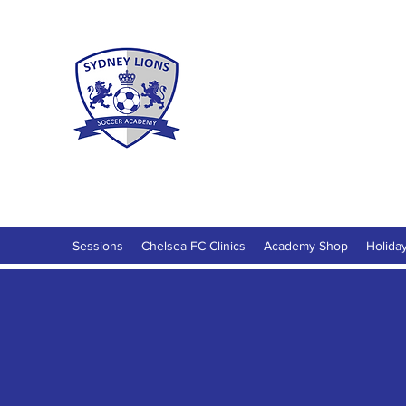
Sydney Lio
Football Development for ages 18 M
Sessions
Chelsea FC Clinics
Academy Shop
Holida