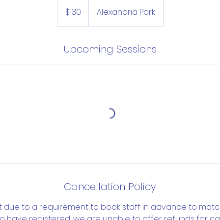
130
Australian
$130
Alexandria Park
dollars
Upcoming Sessions
Cancellation Policy
t due to a requirement to book staff in advance to mat
o have registered, we are unable to offer refunds for can