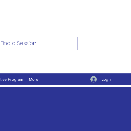
Log In
tive Program
More