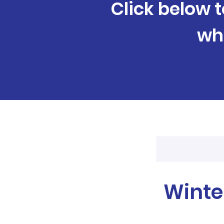
Click below t
wh
Winte