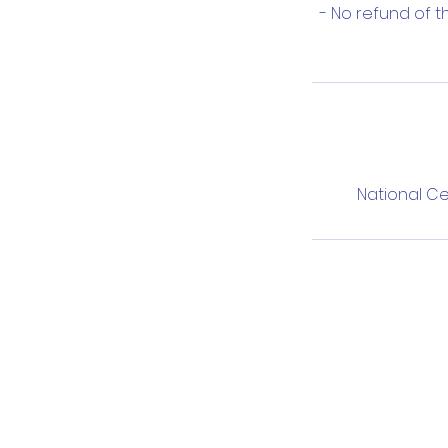
- No refund of 
National Ce
T