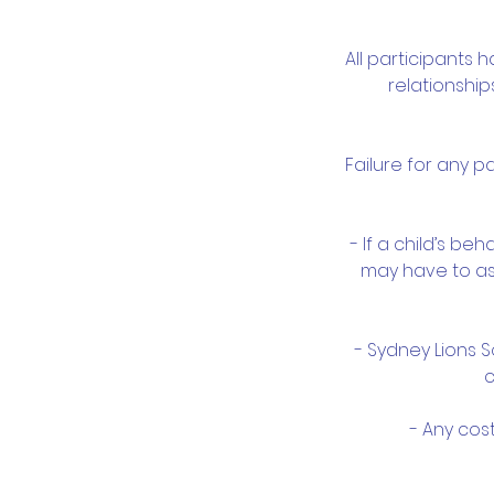
All participants 
relationshi
Failure for any 
- If a child’s b
may have to ask
- Sydney Lions 
c
- Any cos