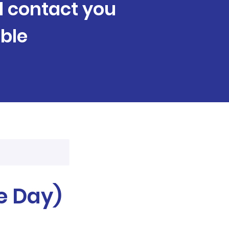
ll contact you
ble
e Day)