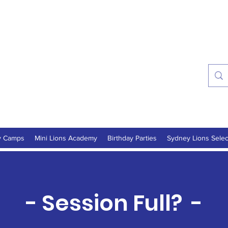
ns Soccer Academy
onths - 16 Years
y Camps
Mini Lions Academy
Birthday Parties
Sydney Lions Selec
- Session Full? -