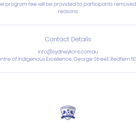
the program fee will be provided to participants removed
reasons.
Contact Details
info@sydneylions.com.au
ntre of Indigenous Excellence, George Street, Redfern NS
erms & Conditions
Privacy Policy
FAQ's