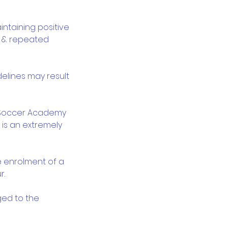
intaining positive
e & repeated
elines may result
ns Soccer Academy
 is an extremely
e enrolment of a
r.
ged to the