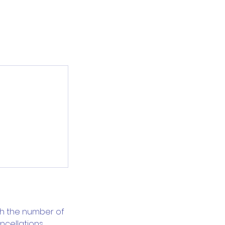
ch the number of
cellations.