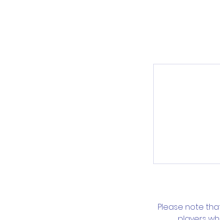
Please note tha
players wh