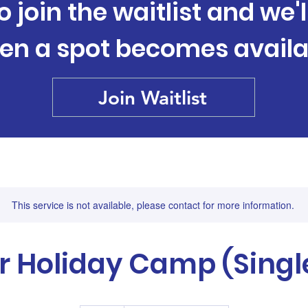
o join the waitlist and we'
en a spot becomes availa
Join Waitlist
This service is not available, please contact for more information.
r Holiday Camp (Singl