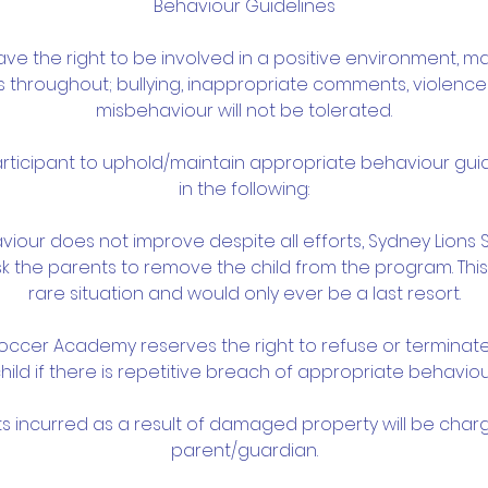
Behaviour Guidelines
have the right to be involved in a positive environment, ma
ps throughout; bullying, inappropriate comments, violenc
misbehaviour will not be tolerated.
participant to uphold/maintain appropriate behaviour guid
in the following:
ehaviour does not improve despite all efforts, Sydney Lio
 the parents to remove the child from the program. This
rare situation and would only ever be a last resort.
Soccer Academy reserves the right to refuse or terminat
hild if there is repetitive breach of appropriate behaviou
ts incurred as a result of damaged property will be char
parent/guardian.