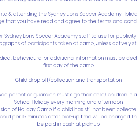
 into & attending the Sydney Lions Soccer Academy Holi
 that you have read and agree to the terms and condi
or Sydney Lions Soccer Academy staff to use for publicit
graphs of participants taken at camp, unless actively st
edical, behavioural or additional information must be dec
first day of the camp.
Child drop off/collection and transportation
ised parent or guardian must sign their child/ children in 
School Holiday every morning and afternoon.
usion of Holiday Camp if a child has still not been collect
child per 15 minutes after pick-up time will be charged. T
be paid in cash at pick-up.