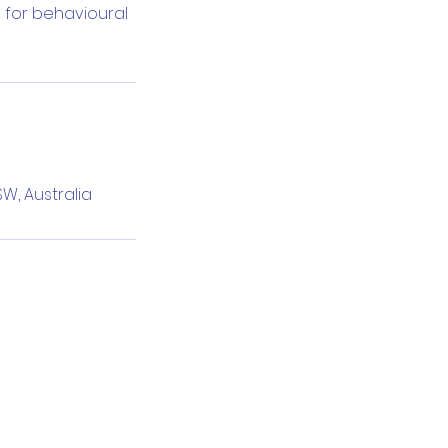
 for behavioural
W, Australia